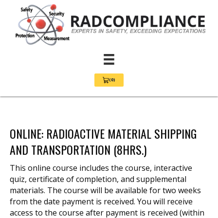
(0)
View Cart 0
ONLINE: RADIOACTIVE MATERIAL SHIPPING
AND TRANSPORTATION (8HRS.)
This online course includes the course, interactive
quiz, certificate of completion, and supplemental
materials. The course will be available for two weeks
from the date payment is received. You will receive
access to the course after payment is received (within