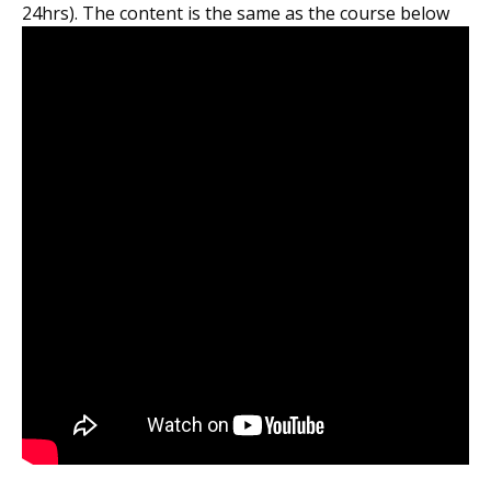
24hrs). The content is the same as the course below