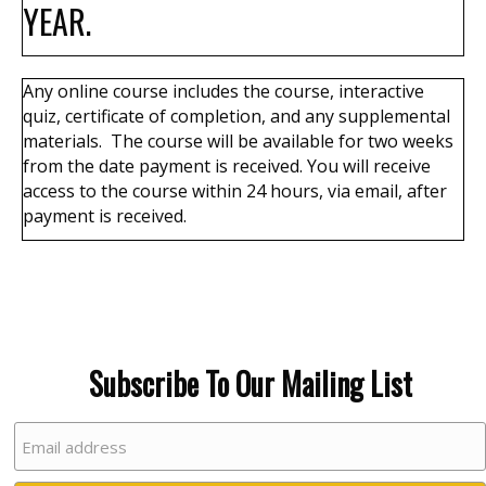
YEAR.
Any online course
includes the course, interactive
quiz, certificate of completion, and any supplemental
materials. The course will be available for two weeks
from the date payment is received.
You will receive
access to the course within 24 hours, via email, after
payment is received.
Subscribe To Our Mailing List