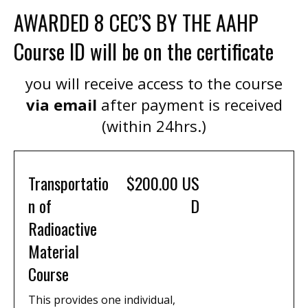
AWARDED 8 CEC’S BY THE AAHP
Course ID will be on the certificate
you will receive access to the course
via email
after payment is received
(within 24hrs.)
Transportatio
$200.00 US
n of
D
Radioactive
Material
Course
This provides one individual,