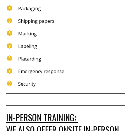
Packaging
Shipping papers​
Marking
Labeling
Placarding
Emergency response
Security
IN-PERSON TRAINING:
WE ALSO OFFER ONSITE IN-PERSON