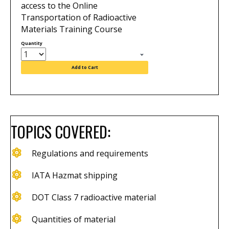
access to the Online
Transportation of Radioactive
Materials Training Course
Quantity
Add to Cart
TOPICS COVERED:
Regulations and requirements
IATA Hazmat shipping
DOT Class 7 radioactive material
Quantities of material