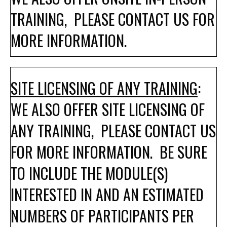
TRAINING, PLEASE CONTACT US FOR
MORE INFORMATION.
SITE LICENSING OF ANY TRAINING
:
WE ALSO OFFER SITE LICENSING OF
ANY TRAINING, PLEASE CONTACT US
FOR MORE INFORMATION. BE SURE
TO INCLUDE THE MODULE(S)
INTERESTED IN AND AN ESTIMATED
NUMBERS OF PARTICIPANTS PER