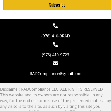
(978) 410-9RAD
(978) 410-9723
RADCompliance@gmail.com
Disclaimer: RADCompliance LLC: ALL RIGHTS RESERVED.
This website and its owners are not responsible, in any
way, for the end use or misuse of the presented material by
any visitors to the site, as such by visiting this site you