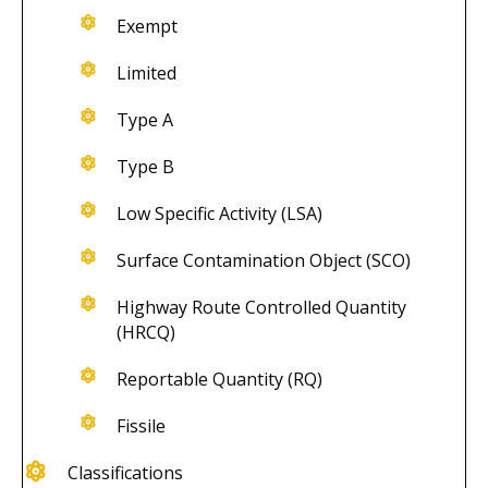
Exempt
Limited
Type A
Type B
Low Specific Activity (LSA)
Surface Contamination Object (SCO)
Highway Route Controlled Quantity
(HRCQ)
Reportable Quantity (RQ)
Fissile
Classifications