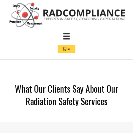
(0)
View Cart 0
What Our Clients Say About Our
Radiation Safety Services