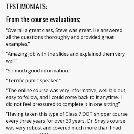
TESTIMONIALS:
From the course evaluations;
"Overall a great class, Steve was great. He answered
all the questions thoroughly and provided great
examples."
"Amazing job with the slides and explained them very
well."
"So much good information."
"Terrific public speaker."
“The online course was very informative, well laid out,
easy to follow, and I could come back to it anytime. I
did not feel pressured to complete it in one sitting”
“Having taken this type of Class 7 DOT shipper course
every three years for over 30 years, Dr. Snay’s course
was very robust and covered much more than I had