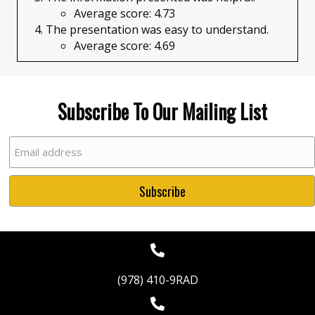
Average score: 4.73
The presentation was easy to understand.
Average score: 4.69​
Subscribe To Our Mailing List
(978) 410-9RAD