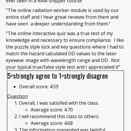
ever seen in a RAM shipper course”
“The online radiation worker module is used by our
entire staff and I hear great reviews from them and
have seen a deeper understanding from them.”
“The online interactive quiz was a true test of my
knowledge and necessary to ensure compliance. I like
the puzzle style lock and key questions where I had to
match the hazard calculated OD values to the laser
eyewear image with wavelength range and OD. Not
your typical true/false style test and I appreciated it”
5=strongly agree to 1=strongly disagree
Overall score: 4.59
Question
:
Overall, I was satisfied with the class.
Average score: 4.70
I will recommend this class to others.
Average score: 4.68
The information presented was helpful.